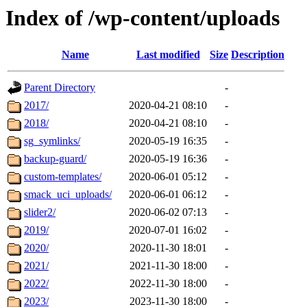
Index of /wp-content/uploads
Name
Last modified
Size
Description
Parent Directory
-
2017/
2020-04-21 08:10
-
2018/
2020-04-21 08:10
-
sg_symlinks/
2020-05-19 16:35
-
backup-guard/
2020-05-19 16:36
-
custom-templates/
2020-06-01 05:12
-
smack_uci_uploads/
2020-06-01 06:12
-
slider2/
2020-06-02 07:13
-
2019/
2020-07-01 16:02
-
2020/
2020-11-30 18:01
-
2021/
2021-11-30 18:00
-
2022/
2022-11-30 18:00
-
2023/
2023-11-30 18:00
-