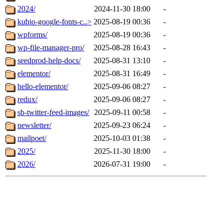
2024/
2024-11-30 18:00
-
kubio-google-fonts-c..>
2025-08-19 00:36
-
wpforms/
2025-08-19 00:36
-
wp-file-manager-pro/
2025-08-28 16:43
-
seedprod-help-docs/
2025-08-31 13:10
-
elementor/
2025-08-31 16:49
-
hello-elementor/
2025-09-06 08:27
-
redux/
2025-09-06 08:27
-
sb-twitter-feed-images/
2025-09-11 00:58
-
newsletter/
2025-09-23 06:24
-
mailpoet/
2025-10-03 01:38
-
2025/
2025-11-30 18:00
-
2026/
2026-07-31 19:00
-